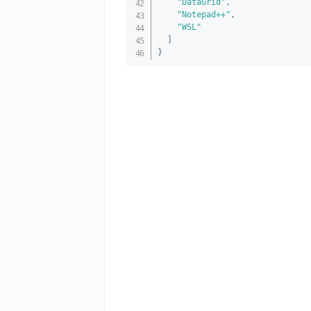
"DataGrid"
,
"Notepad++"
,
"WSL"
]
}