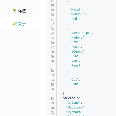
]
,
[
"Mysql"
,
标签
"MongoDB"
,
"Redis"
关于
]
,
[
"Javascript"
,
"Nodejs"
,
"Html5"
,
"CSS3"
,
"jQuery"
,
"ES6"
,
"Vue"
,
"React"
]
,
[
"Git"
,
"SVN"
]
]
,
"devTools"
:
[
"Goland"
,
"Webstorm"
,
"Pycharm"
,