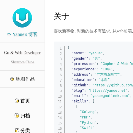
关于
喜欢新事物, 对新的技术有追求, 从web前端入
🌱 Yanue's 博客
{
Go & Web Developer
"name"
:
"yanue"
,
"gender"
:
"男"
,
Shenzhen China
"profession"
:
"Gopher & Web D
"experience"
:
"10年"
,
"address"
:
"广东省深圳市"
,
地图作品
"education"
:
"本科"
,
"github"
:
"https://github.com
"blog"
:
"https://yanue.net"
,
"email"
:
"yanue@outlook.com"
,
首页
"skills"
:
[
[
"Golang"
,
归档
"PHP"
,
"Python"
,
"Swift"
分类